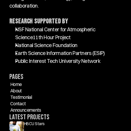
collaboration.
Research Supported By
NSF National Center for Atmospheric 
Science11th Hour Project
National Science Foundation
Earth Science Information Partners (ESIP)
Public Interest Tech University Network
Pages
Home
About
Testimonial
Contact
Announcements
Latest Projects
HBCU Stars