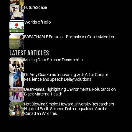
FutureScape
Worlds of Hello
BREATHABLE Futures – Portable Air Quality Monitor
Latest Articles
Making Data Science Democratic
Dr. Amy Quarkume: Innovating with AI for Climate 
Resilience and Speech Delay Solutions
Dear Mama: Highlighting Environmental Pollutants on 
Black Maternal Health
Not Blowing Smoke: Howard University Researchers 
Highlight Earth Science Data Inequalities Amidst 
Canadian Wildfires