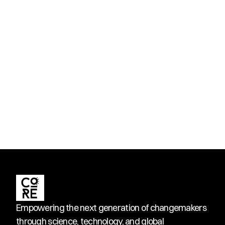
Empowering the next generation of changemakers 
through science, technology, and global 