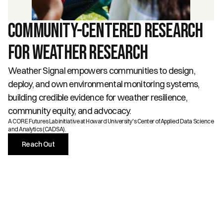
Community-Centered Research 
for Weather ReSearch
Weather Signal empowers communities to design, 
deploy, and own environmental monitoring systems, 
building credible evidence for weather resilience, 
community equity, and advocacy.
A CORE Futures Lab initiative at Howard University's Center of Applied Data Science 
and Analytics (CADSA).
Reach Out
THE CHALLENGE